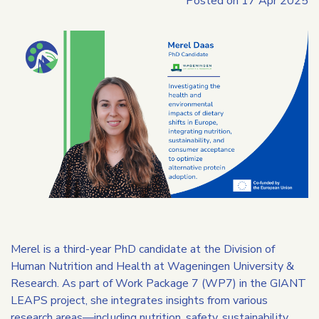
Posted on
17 Apr 2025
Merel is a third-year PhD candidate at the Division of
Human Nutrition and Health at Wageningen University &
Research. As part of Work Package 7 (WP7) in the GIANT
LEAPS project, she integrates insights from various
research areas—including nutrition, safety, sustainability,