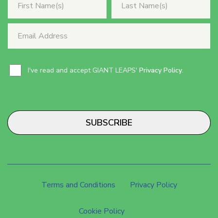
I've read and accept GIANT LEAPS'
Privacy Policy
.
SUBSCRIBE
Terms and Conditions
Privacy Policy
Cookie Policy