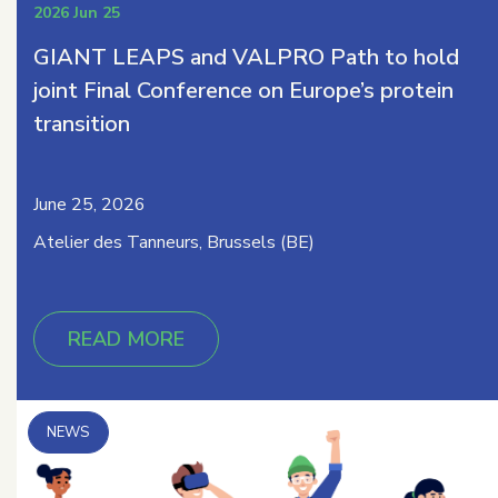
2026 Jun 25
GIANT LEAPS and VALPRO Path to hold
joint Final Conference on Europe’s protein
transition
June 25, 2026
Atelier des Tanneurs, Brussels (BE)
READ MORE