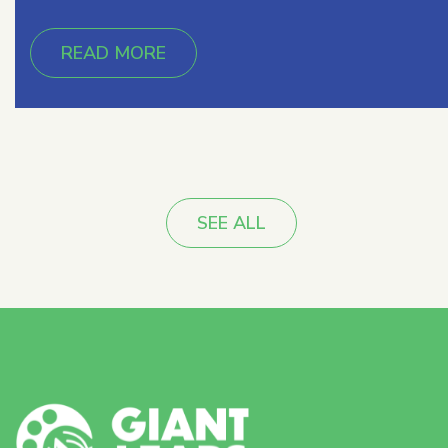
READ MORE
SEE ALL