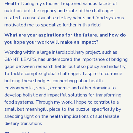
Health. During my studies, I explored various facets of
nutrition, but the urgency and scale of the challenges
related to unsustainable dietary habits and food systems
motivated me to specialize further in this field.
What are your aspirations for the future, and how do
you hope your work will make an impact?
Working within a large interdisciplinary project, such as
GIANT LEAPS, has underscored the importance of bridging
gaps between research fields, but also policy and industry,
to tackle complex global challenges. I aspire to continue
building these bridges, connecting public health,
environmental, social, economic, and other domains to
develop holistic and impactful solutions for transforming
food systems. Through my work, I hope to contribute a
small but meaningful piece to the puzzle, specifically by
shedding light on the health implications of sustainable
dietary transitions.