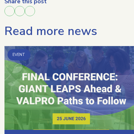
Share this post
Read more news