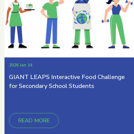
2026 Jan 14
GIANT LEAPS Interactive Food Challenge
for Secondary School Students
READ MORE