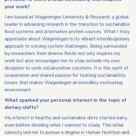
your work?
I am based at Wageningen University & Research, a global
leader in advancing research in the transition to sustainable
food systems and alternative protein sources. What I truly
appreciate about Wageningen is its vibrant interdisciplinary
approach to solving system challenges. Being surrounded
by researchers from diverse fields not only inspires my
work but also encourages me to step outside my own
discipline to seek collaborative solutions. It is this spirit of
cooperation and shared passion for tackling sustainability
issues that makes Wageningen an incredibly motivating
environment.
What sparked your personal interest in the topic of
dietary shifts?
My interest in healthy and sustainable diets started early,
even before deciding what I wanted to study. This initial
curiosity led me to pursue a degree in Human Nutrition and