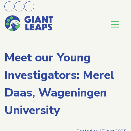
Meet our Young
Investigators: Merel
Daas, Wageningen
University