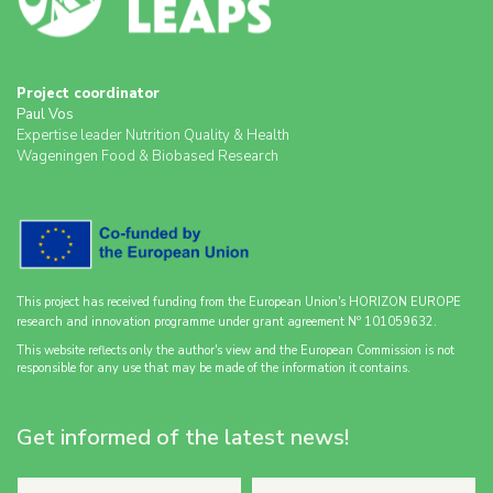
Project coordinator
Paul Vos
Expertise leader Nutrition Quality & Health
Wageningen Food & Biobased Research
This project has received funding from the European Union's HORIZON EUROPE
o
research and innovation programme under grant agreement N
101059632.
This website reflects only the author's view and the European Commission is not
responsible for any use that may be made of the information it contains.
Get informed of the latest news!