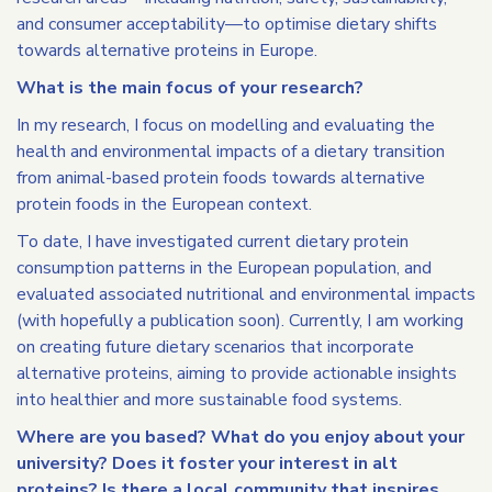
and consumer acceptability—to optimise dietary shifts
towards alternative proteins in Europe.
What is the main focus of your research?
In my research, I focus on modelling and evaluating the
health and environmental impacts of a dietary transition
from animal-based protein foods towards alternative
protein foods in the European context.
To date, I have investigated current dietary protein
consumption patterns in the European population, and
evaluated associated nutritional and environmental impacts
(with hopefully a publication soon). Currently, I am working
on creating future dietary scenarios that incorporate
alternative proteins, aiming to provide actionable insights
into healthier and more sustainable food systems.
Where are you based? What do you enjoy about your
university? Does it foster your interest in alt
proteins? Is there a local community that inspires