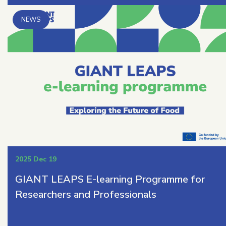
2025 Dec 19
GIANT LEAPS E-learning Programme for
Researchers and Professionals