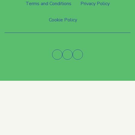
Terms and Conditions
Privacy Policy
Cookie Policy