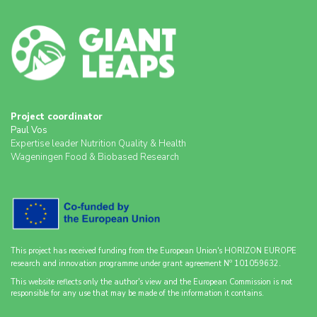
Project coordinator
Paul Vos
Expertise leader Nutrition Quality & Health
Wageningen Food & Biobased Research
This project has received funding from the European Union's HORIZON EUROPE
o
research and innovation programme under grant agreement N
101059632.
This website reflects only the author's view and the European Commission is not
responsible for any use that may be made of the information it contains.