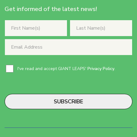
Get informed of the latest news!
I've read and accept GIANT LEAPS'
Privacy Policy
.
SUBSCRIBE