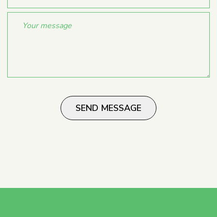
SEND MESSAGE