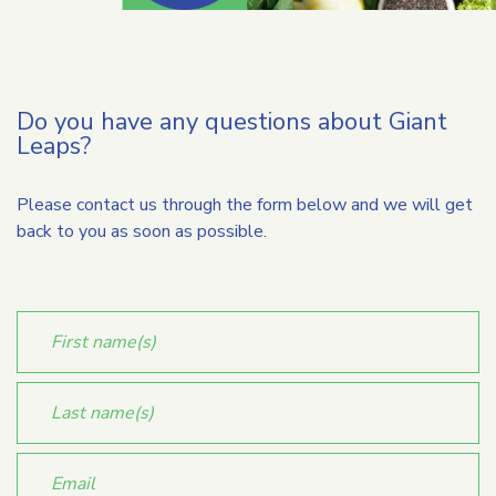
Do you have any questions about Giant
Leaps?
Please contact us through the form below and we will get
back to you as soon as possible.