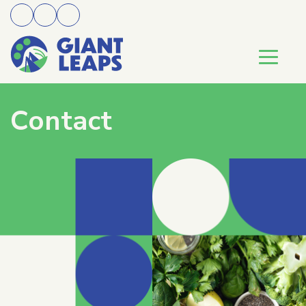
Contact