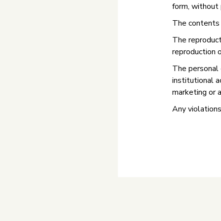
form, without 
The contents a
The reproducti
reproduction o
The personal 
institutional 
marketing or a
Any violations