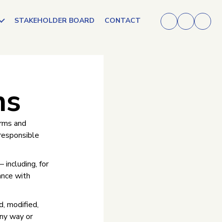
STAKEHOLDER BOARD
CONTACT
ns
erms and
 responsible
 including, for
ance with
d, modified,
any way or