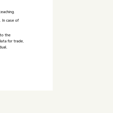
teaching.
 In case of
to the
data for trade,
dual.