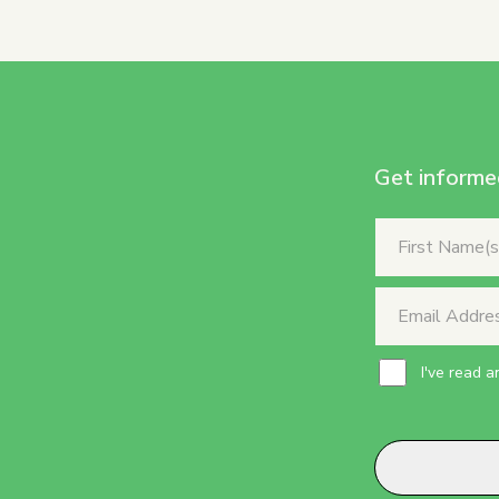
Get informe
I've read 