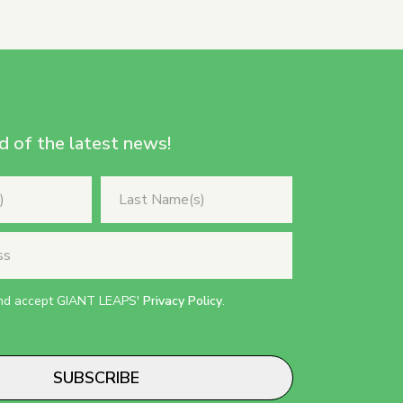
d of the latest news!
and accept GIANT LEAPS'
Privacy Policy
.
SUBSCRIBE