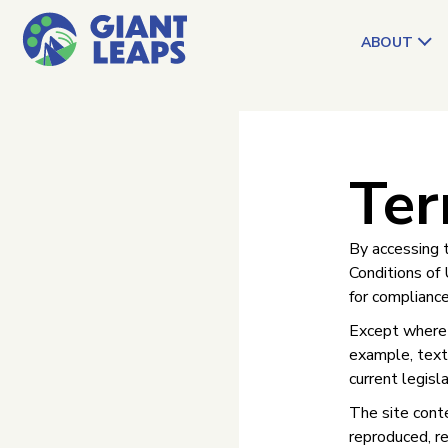
ABOUT
Ter
By accessing 
Conditions of 
for compliance
Except where e
example, text,
current legisl
The site conte
reproduced, re