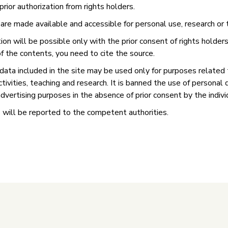
prior authorization from rights holders.
re made available and accessible for personal use, research or 
on will be possible only with the prior consent of rights holders.
f the contents, you need to cite the source.
data included in the site may be used only for purposes related 
activities, teaching and research. It is banned the use of personal 
dvertising purposes in the absence of prior consent by the indivi
 will be reported to the competent authorities.