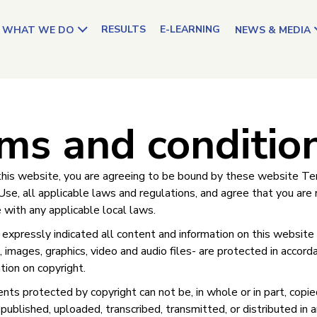
RESULTS
E-LEARNING
WHAT WE DO
NEWS & MEDIA
ms and conditio
this website, you are agreeing to be bound by these website T
Use, all applicable laws and regulations, and agree that you are
 with any applicable local laws.
xpressly indicated all content and information on this website –
 images, graphics, video and audio files- are protected in accord
ation on copyright.
nts protected by copyright can not be, in whole or in part, copie
published, uploaded, transcribed, transmitted, or distributed in 