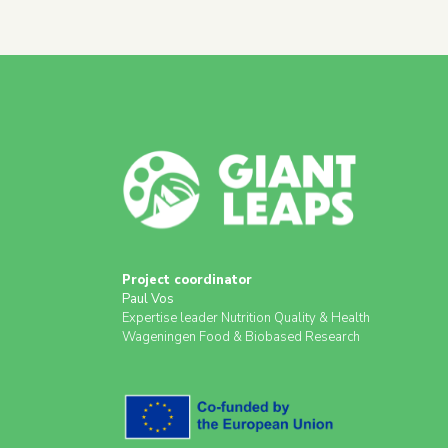
Project coordinator
Paul Vos
Expertise leader Nutrition Quality & Health
Wageningen Food & Biobased Research