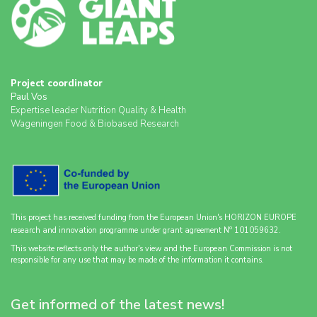
Project coordinator
Paul Vos
Expertise leader Nutrition Quality & Health
Wageningen Food & Biobased Research
This project has received funding from the European Union's HORIZON EUROPE
o
research and innovation programme under grant agreement N
101059632.
This website reflects only the author's view and the European Commission is not
responsible for any use that may be made of the information it contains.
Get informed of the latest news!