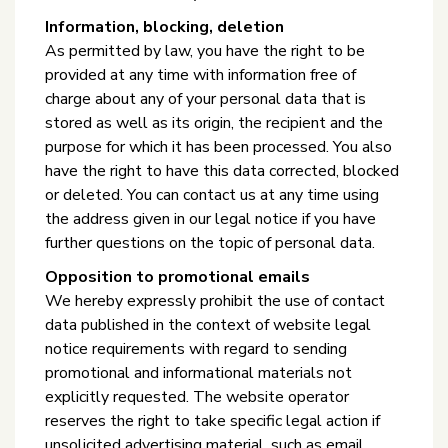
Information, blocking, deletion
As permitted by law, you have the right to be
provided at any time with information free of
charge about any of your personal data that is
stored as well as its origin, the recipient and the
purpose for which it has been processed. You also
have the right to have this data corrected, blocked
or deleted. You can contact us at any time using
the address given in our legal notice if you have
further questions on the topic of personal data.
Opposition to promotional emails
We hereby expressly prohibit the use of contact
data published in the context of website legal
notice requirements with regard to sending
promotional and informational materials not
explicitly requested. The website operator
reserves the right to take specific legal action if
unsolicited advertising material, such as email