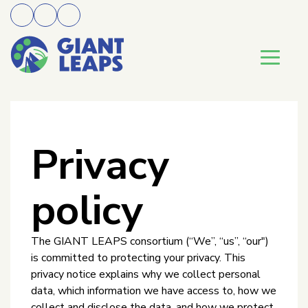
Privacy
policy
The GIANT LEAPS consortium (“We”, “us”, “our")
is committed to protecting your privacy. This
privacy notice explains why we collect personal
data, which information we have access to, how we
collect and disclose the data, and how we protect