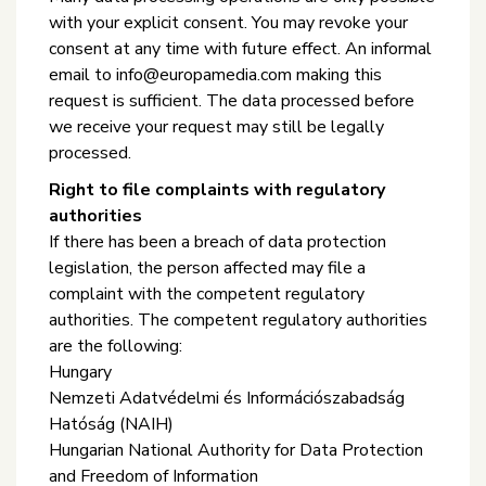
with your explicit consent. You may revoke your
consent at any time with future effect. An informal
email to info@europamedia.com making this
request is sufficient. The data processed before
we receive your request may still be legally
processed.
Right to file complaints with regulatory
authorities
If there has been a breach of data protection
legislation, the person affected may file a
complaint with the competent regulatory
authorities. The competent regulatory authorities
are the following:
Hungary
Nemzeti Adatvédelmi és Információszabadság
Hatóság (NAIH)
Hungarian National Authority for Data Protection
and Freedom of Information