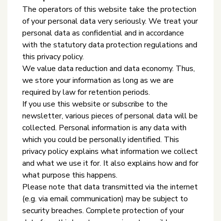
The operators of this website take the protection
of your personal data very seriously. We treat your
personal data as confidential and in accordance
with the statutory data protection regulations and
this privacy policy.
We value data reduction and data economy. Thus,
we store your information as long as we are
required by law for retention periods.
If you use this website or subscribe to the
newsletter, various pieces of personal data will be
collected. Personal information is any data with
which you could be personally identified. This
privacy policy explains what information we collect
and what we use it for. It also explains how and for
what purpose this happens.
Please note that data transmitted via the internet
(e.g. via email communication) may be subject to
security breaches. Complete protection of your