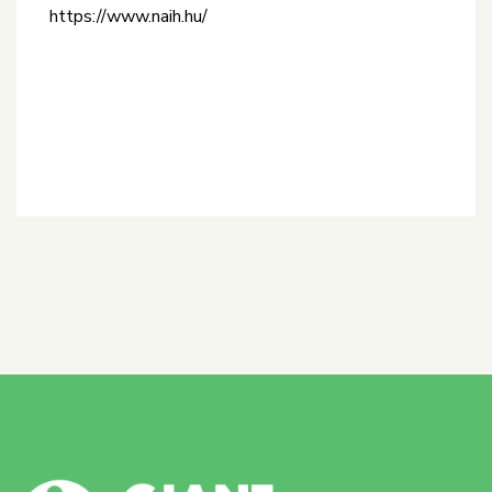
https://www.naih.hu/