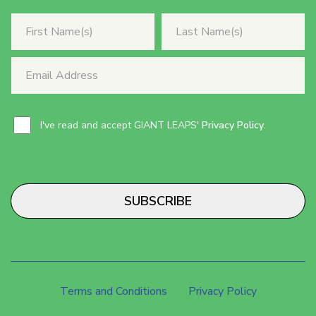
I've read and accept GIANT LEAPS'
Privacy Policy
.
SUBSCRIBE
Terms and Conditions
Privacy Policy