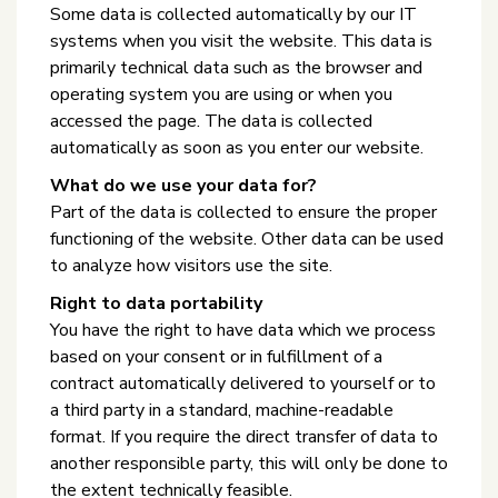
Some data is collected automatically by our IT
systems when you visit the website. This data is
primarily technical data such as the browser and
operating system you are using or when you
accessed the page. The data is collected
automatically as soon as you enter our website.
What do we use your data for?
Part of the data is collected to ensure the proper
functioning of the website. Other data can be used
to analyze how visitors use the site.
Right to data portability
You have the right to have data which we process
based on your consent or in fulfillment of a
contract automatically delivered to yourself or to
a third party in a standard, machine-readable
format. If you require the direct transfer of data to
another responsible party, this will only be done to
the extent technically feasible.