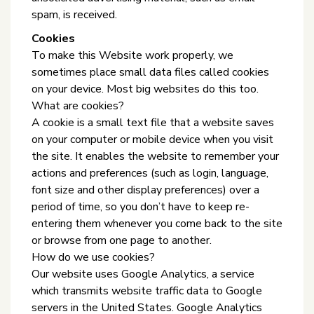
spam, is received.
Cookies
To make this Website work properly, we
sometimes place small data files called cookies
on your device. Most big websites do this too.
What are cookies?
A cookie is a small text file that a website saves
on your computer or mobile device when you visit
the site. It enables the website to remember your
actions and preferences (such as login, language,
font size and other display preferences) over a
period of time, so you don’t have to keep re-
entering them whenever you come back to the site
or browse from one page to another.
How do we use cookies?
Our website uses Google Analytics, a service
which transmits website traffic data to Google
servers in the United States. Google Analytics