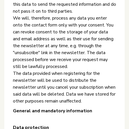
this data to send the requested information and do
not pass it on to third parties.
We will, therefore, process any data you enter
onto the contact form only with your consent. You
can revoke consent to the storage of your data
and email address as well as their use for sending
the newsletter at any time, e.g. through the
"unsubscribe" link in the newsletter. The data
processed before we receive your request may
still be lawfully processed.
The data provided when registering for the
newsletter will be used to distribute the
newsletter until you cancel your subscription when
said data will be deleted. Data we have stored for
other purposes remain unaffected.
General and mandatory information
Data protection