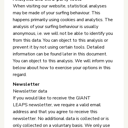
When visiting our website, statistical analyses
may be made of your surfing behaviour. This
happens primarily using cookies and analytics. The
analysis of your surfing behaviour is usually
anonymous, i.e. we will not be able to identify you
from this data. You can object to this analysis or
prevent it by not using certain tools. Detailed
information can be found later in this document.
You can object to this analysis. We will inform you
below about how to exercise your options in this
regard.
Newsletter
Newsletter data
If you would like to receive the GIANT
LEAPS newsletter, we require a valid email
address and that you agree to receive this
newsletter. No additional data is collected or is
only collected on a voluntary basis. We only use