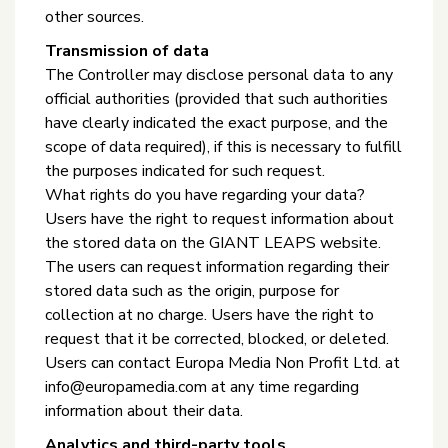
other sources.
Transmission of data
The Controller may disclose personal data to any
official authorities (provided that such authorities
have clearly indicated the exact purpose, and the
scope of data required), if this is necessary to fulfill
the purposes indicated for such request.
What rights do you have regarding your data?
Users have the right to request information about
the stored data on the GIANT LEAPS website.
The users can request information regarding their
stored data such as the origin, purpose for
collection at no charge. Users have the right to
request that it be corrected, blocked, or deleted.
Users can contact Europa Media Non Profit Ltd. at
info@europamedia.com at any time regarding
information about their data.
Analytics and third-party tools