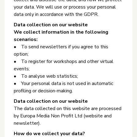
your data. We will use or process your personal
data only in accordance with the GDPR.
Data collection on our website
We collect information in the following
scenarios:
• To send newsletters if you agree to this
option;
• To register for workshops and other virtual
events;
• To analyse web statistics;
• Your personal data is not used in automatic
profiling or decision-making.
Data collection on our website
The data collected on this website are processed
by Europa Media Non Profit Ltd (website and
newsletter).
How do we collect your data?