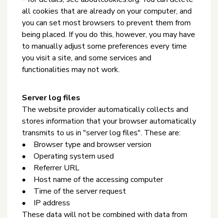
all cookies that are already on your computer, and
you can set most browsers to prevent them from
being placed. If you do this, however, you may have
to manually adjust some preferences every time
you visit a site, and some services and
functionalities may not work.
Server log files
The website provider automatically collects and
stores information that your browser automatically
transmits to us in "server log files". These are:
• Browser type and browser version
• Operating system used
• Referrer URL
• Host name of the accessing computer
• Time of the server request
• IP address
These data will not be combined with data from