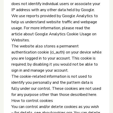
does not identify individual users or associate your
IP address with any other data held by Google.
We use reports provided by Google Analytics to
help us understand website traffic and webpage
usage. For more information, please read the
article about Google Analytics Cookie Usage on
Websites.
The website also stores a permanent
authentication cookie (ci_auth) on your device while
you are logged in to your account. This cookie is
required; by disabling it you would not be able to
sign in and manage your account.
The cookie-related information is not used to
identify you personally and the pattern data is
fully under our control. These cookies are not used
for any purpose other than those described here.
How to control cookies
You can control and/or delete cookies as you wish
– for details, see aboutcookies.org. You can delete