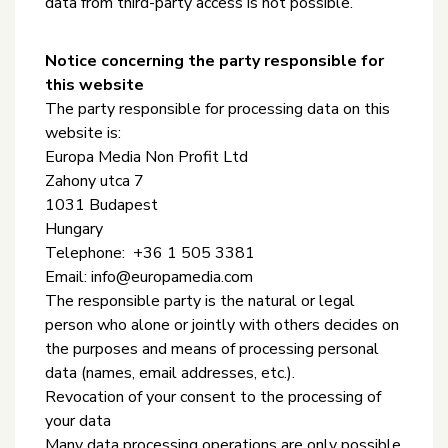
data from third-party access is not possible.
Notice concerning the party responsible for
this website
The party responsible for processing data on this
website is:
Europa Media Non Profit Ltd
Zahony utca 7
1031 Budapest
Hungary
Telephone: +36 1 505 3381
Email: info@europamedia.com
The responsible party is the natural or legal
person who alone or jointly with others decides on
the purposes and means of processing personal
data (names, email addresses, etc.).
Revocation of your consent to the processing of
your data
Many data processing operations are only possible