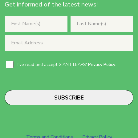
Get informed of the latest news!
I've read and accept GIANT LEAPS'
Privacy Policy
.
SUBSCRIBE
Terms and Conditions
Privacy Policy