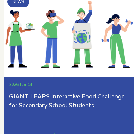
2026 Jan 14
GIANT LEAPS Interactive Food Challenge
for Secondary School Students