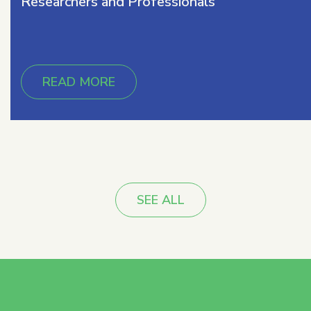
Researchers and Professionals
READ MORE
SEE ALL