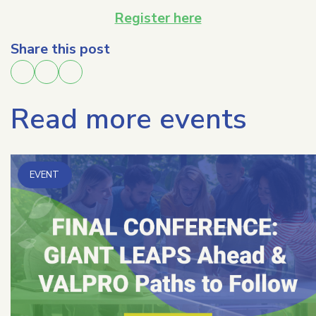
Register here
Share this post
Read more events