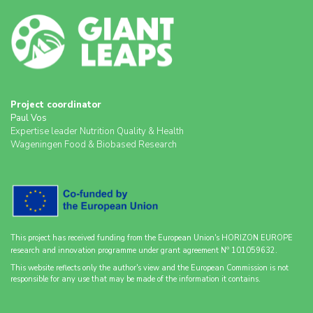
Project coordinator
Paul Vos
Expertise leader Nutrition Quality & Health
Wageningen Food & Biobased Research
This project has received funding from the European Union's HORIZON EUROPE
o
research and innovation programme under grant agreement N
101059632.
This website reflects only the author's view and the European Commission is not
responsible for any use that may be made of the information it contains.