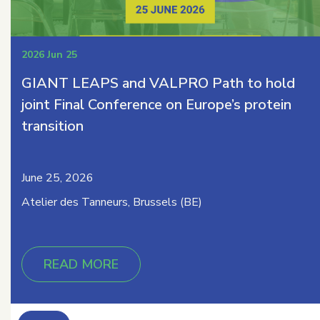
2026 Jun 25
GIANT LEAPS and VALPRO Path to hold
joint Final Conference on Europe’s protein
transition
June 25, 2026
Atelier des Tanneurs, Brussels (BE)
READ MORE