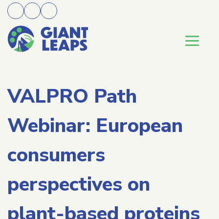
VALPRO Path
Webinar: European
consumers
perspectives on
plant-based proteins