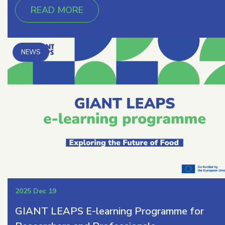
READ MORE
2025 Dec 19
GIANT LEAPS E-learning Programme for