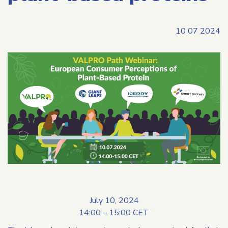
10 07 2024
July 10, 2024
14:00 – 15:00 CET