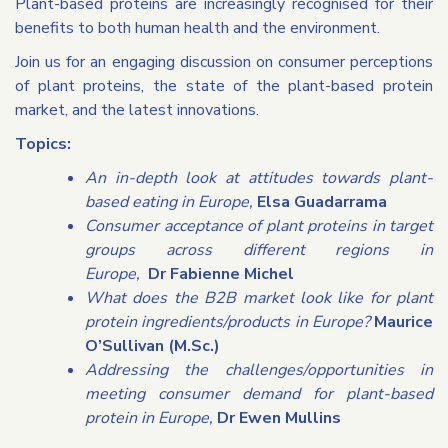
Plant-based proteins are increasingly recognised for their
benefits to both human health and the environment.
Join us for an engaging discussion on consumer perceptions
of plant proteins, the state of the plant-based protein
market, and the latest innovations.
Topics:
An in-depth look at attitudes towards plant-
based eating in Europe,
Elsa Guadarrama
Consumer acceptance of plant proteins in target
groups across different regions in
Europe,
Dr
Fabienne Michel
What does the B2B market look like for plant
protein ingredients/products in Europe?
Maurice
O’Sullivan (M.Sc.)
Addressing the challenges/opportunities in
meeting consumer demand for plant-based
protein in Europe,
Dr Ewen Mullins