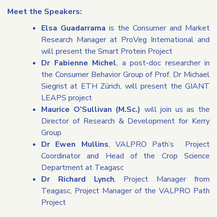
Meet the Speakers:
Elsa Guadarrama
is the Consumer and Market
Research Manager at ProVeg International and
will present the Smart Protein Project
Dr Fabienne Michel
, a post-doc researcher in
the Consumer Behavior Group of Prof. Dr Michael
Siegrist at ETH Zürich, will present the GIANT
LEAPS project
Maurice O’Sullivan (M.Sc.)
will join us as the
Director of Research & Development for Kerry
Group
Dr Ewen Mullins
, VALPRO Path’s Project
Coordinator and Head of the Crop Science
Department at Teagasc
Dr Richard Lynch
, Project Manager from
Teagasc, Project Manager of the VALPRO Path
Project